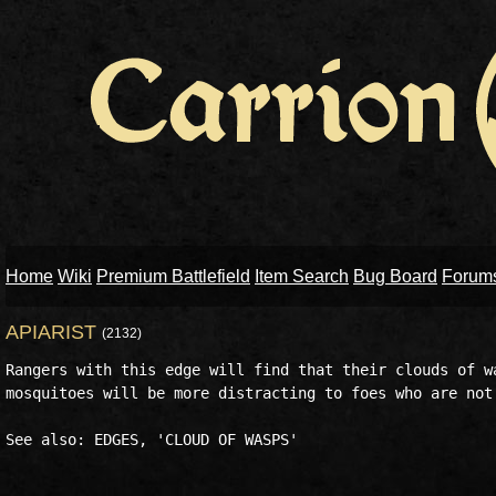
Home
Wiki
Premium Battlefield
Item Search
Bug Board
Forum
APIARIST
(2132)
Rangers with this edge will find that their clouds of wa
mosquitoes will be more distracting to foes who are not 