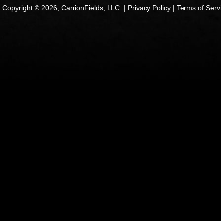
Copyright © 2026, CarrionFields, LLC. |
Privacy Policy
|
Terms of Serv