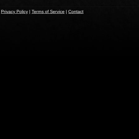
|
Privacy Policy
|
Terms of Service
|
Contact