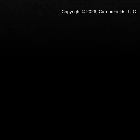
Copyright © 2026, CarrionFields, LLC. 