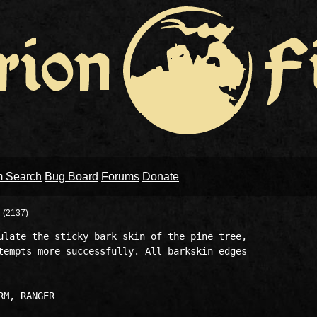
m Search
Bug Board
Forums
Donate
P
(2137)
ulate the sticky bark skin of the pine tree, 

tempts more successfully. All barkskin edges 
