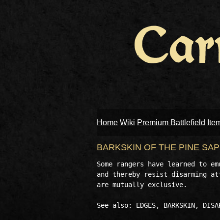
Home
Wiki
Premium Battlefield
Ite
BARKSKIN OF THE PINE SA
Some rangers have learned to em
and thereby resist disarming at
are mutually exclusive. 
