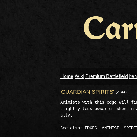
Home
Wiki
Premium Battlefield
Ite
'GUARDIAN SPIRITS'
(2144)
Animists with this edge will fi
slightly less powerful when in 
ally. 
