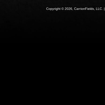
Copyright © 2026, CarrionFields, LLC. 