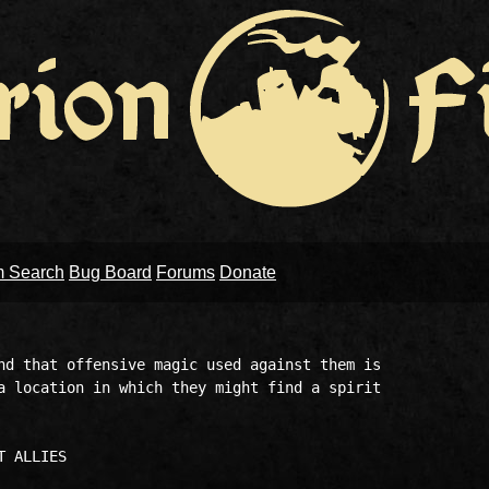
m Search
Bug Board
Forums
Donate
nd that offensive magic used against them is 

a location in which they might find a spirit 
