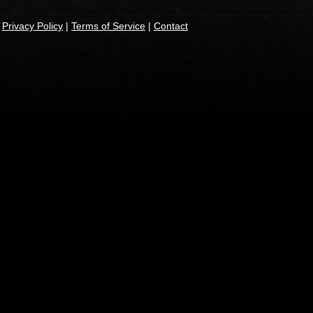
|
Privacy Policy
|
Terms of Service
|
Contact