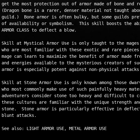
get the most protection out of armor made of bone and re
(Dragon bone is a rarer, denser material not taught abou
guild.)  Bone armor is often bulky, but some guilds pref
of availability or symbolism.  This skill boosts the abi
ARMOR CLASS to deflect a blow.

Skill at Mystical Armor Use is only taught to the mages 
who are most familiar with these exotic and rare pieces 
mage can learn to maximize the benefit of armor made fro
and energies available to the mysterious creators of suc
armor is especially potent against non-physical attacks.
Skill at Stone Armor Use is only known among those dwarv
who most commonly make use of such painfully heavy mater
adventurers consider stone too heavy and difficult to cr
these cultures are familiar with the unique strength and
stone.  Stone armor is particularly effective in deflect
blunt attacks.
