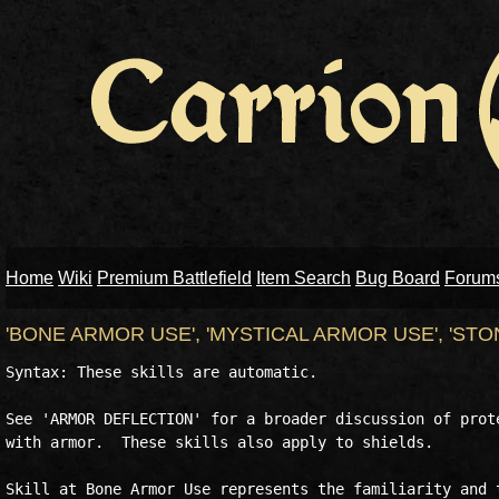
Home
Wiki
Premium Battlefield
Item Search
Bug Board
Forum
'BONE ARMOR USE', 'MYSTICAL ARMOR USE', 'ST
Syntax: These skills are automatic.

See 'ARMOR DEFLECTION' for a broader discussion of prote
with armor.  These skills also apply to shields.

Skill at Bone Armor Use represents the familiarity and t