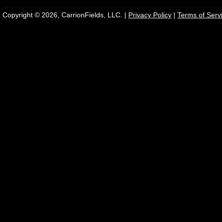
Copyright © 2026, CarrionFields, LLC. |
Privacy Policy
|
Terms of Serv