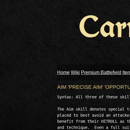
Home
Wiki
Premium Battlefield
Ite
AIM 'PRECISE AIM' 'OPPORT
Syntax: All three of these skill
The Aim skill denotes special t
placed to best avoid an attacke
benefit from their HITROLL as t
and technique.  Even a full sui