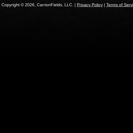
Copyright © 2026, CarrionFields, LLC. |
Privacy Policy
|
Terms of Serv