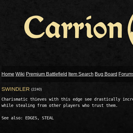
Home
Wiki
Premium Battlefield
Item Search
Bug Board
Forum
SWINDLER
(2240)
Charismatic thieves with this edge see drastically incre
while stealing from other players who trust them. 
