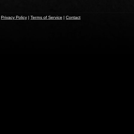
|
Privacy Policy
|
Terms of Service
|
Contact