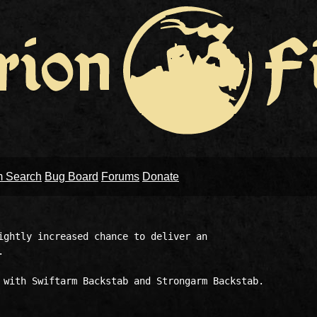
m Search
Bug Board
Forums
Donate
ightly increased chance to deliver an 

 

 with Swiftarm Backstab and Strongarm Backstab. 
