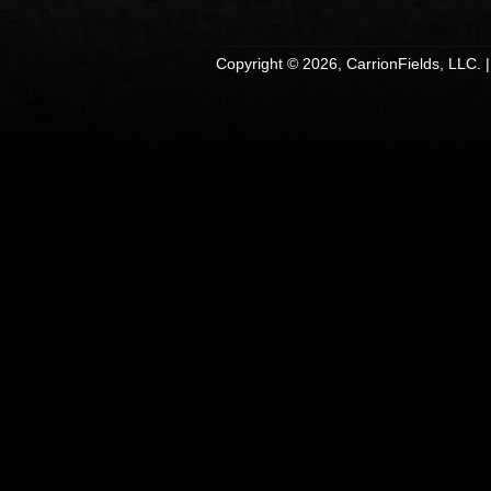
Copyright © 2026, CarrionFields, LLC. 