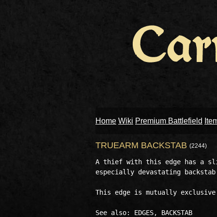
Home
Wiki
Premium Battlefield
Ite
TRUEARM BACKSTAB
(2244)
A thief with this edge has a sl
especially devastating backstab.
This edge is mutually exclusive