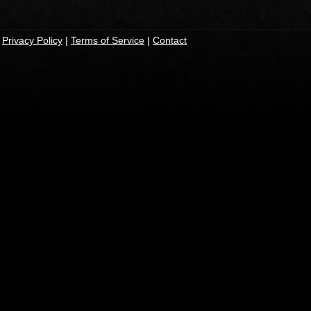
|
Privacy Policy
|
Terms of Service
|
Contact