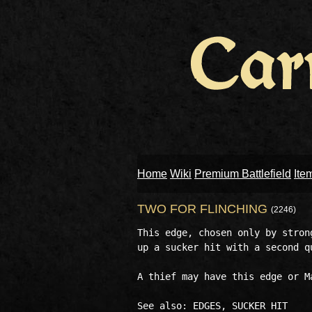
Home
Wiki
Premium Battlefield
Ite
TWO FOR FLINCHING
(2246)
This edge, chosen only by stron
up a sucker hit with a second qu
A thief may have this edge or M