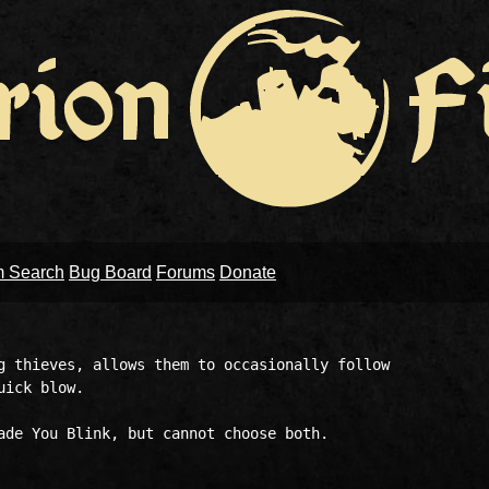
m Search
Bug Board
Forums
Donate
g thieves, allows them to occasionally follow 

ick blow.

ade You Blink, but cannot choose both. 
