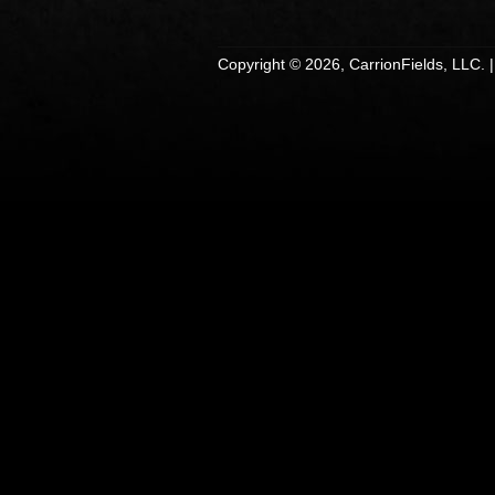
Copyright © 2026, CarrionFields, LLC. 