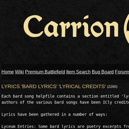
Home
Wiki
Premium Battlefield
Item Search
Bug Board
Forum
LYRICS 'BARD LYRICS' 'LYRICAL CREDITS'
(2260)
Each bard song helpfile contains a section entitled 'lyr
authors of the various bard songs have been ICly credite
Lyrics have been gathered in a number of ways:

Lyceum Entries: Some bard lyrics are poetry excerpts fro