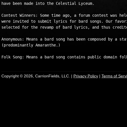
have been made into the Celestial Lyceum. 

Contest Winners: Some time ago, a forum contest was held
were invited to submit lyrics for bard songs. Our favori
selected for the revamp of bard lyrics, and thus credite
Anonymous: Means a bard song has been composed by a staf
(predominantly Amaranthe.)

Copyright © 2026, CarrionFields, LLC. |
Privacy Policy
|
Terms of Serv