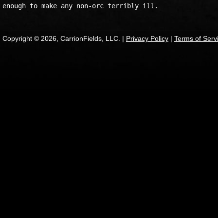
Copyright © 2026, CarrionFields, LLC. |
Privacy Policy
|
Terms of Serv