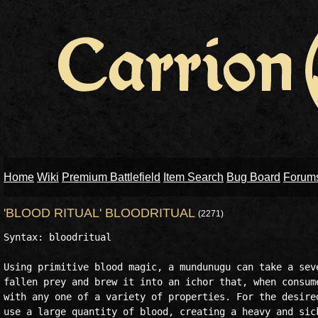
Home
Wiki
Premium Battlefield
Item Search
Bug Board
Forum
'BLOOD RITUAL' BLOODRITUAL
(2271)
Syntax: bloodritual 

Using primitive blood magic, a mundunugu can take a seve
fallen prey and brew it into an ichor that, when consume
with any one of a variety of properties. For the desired
use a large quantity of blood, creating a heavy and sick