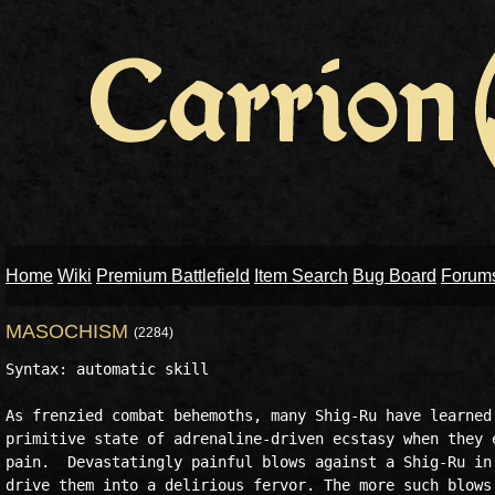
Home
Wiki
Premium Battlefield
Item Search
Bug Board
Forum
MASOCHISM
(2284)
Syntax: automatic skill

As frenzied combat behemoths, many Shig-Ru have learned 
primitive state of adrenaline-driven ecstasy when they e
pain.  Devastatingly painful blows against a Shig-Ru in 
drive them into a delirious fervor. The more such blows 