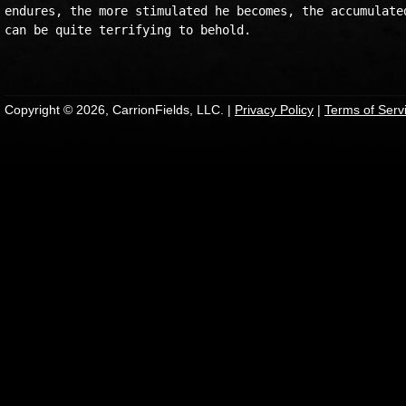
endures, the more stimulated he becomes, the accumulated
can be quite terrifying to behold.

Copyright © 2026, CarrionFields, LLC. |
Privacy Policy
|
Terms of Serv