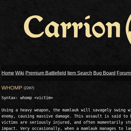
Home
Wiki
Premium Battlefield
Item Search
Bug Board
Forum
WHOMP
(2287)
Syntax: whomp <victim>

Using a heavy weapon, the mamlauk will savagely swing wi
enemy, causing massive damage. This assault is said to b
victims are seriously injured, and often momentarily stu
impact. Very occasionally, when a mamlauk manages to lan