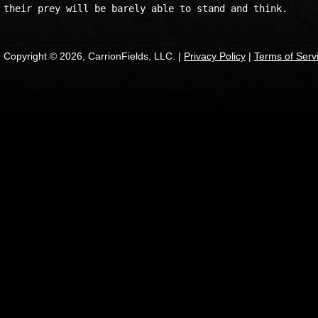
Copyright © 2026, CarrionFields, LLC. |
Privacy Policy
|
Terms of Serv