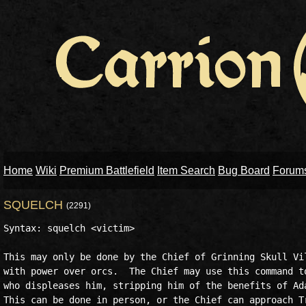
Home
Wiki
Premium Battlefield
Item Search
Bug Board
Forum
SQUELCH
(2291)
Syntax: squelch <victim>  

This may only be done by the Chief of Grinning Skull Vil
with power over orcs.  The Chief may use this command to
who displeases him, stripping him of the benefits of Ada
This can be done in person, or the Chief can approach Tr