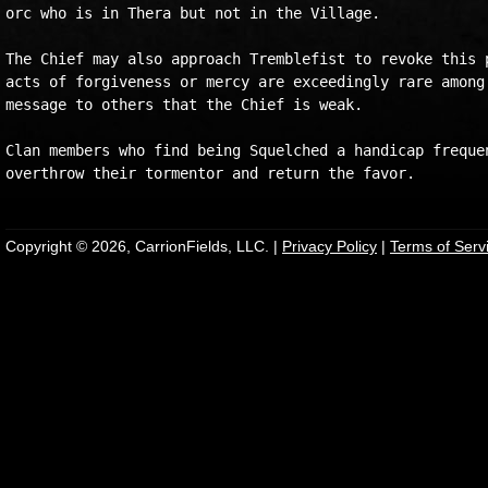
orc who is in Thera but not in the Village.

The Chief may also approach Tremblefist to revoke this p
acts of forgiveness or mercy are exceedingly rare among 
message to others that the Chief is weak.

Clan members who find being Squelched a handicap frequen
Copyright © 2026, CarrionFields, LLC. |
Privacy Policy
|
Terms of Serv