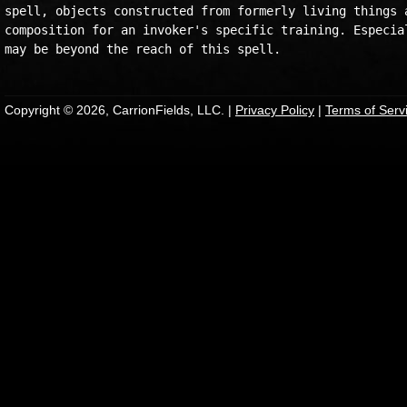
spell, objects constructed from formerly living things a
composition for an invoker's specific training. Especial
Copyright © 2026, CarrionFields, LLC. |
Privacy Policy
|
Terms of Serv