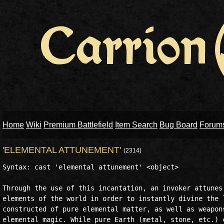
Home
Wiki
Premium Battlefield
Item Search
Bug Board
Forum
'ELEMENTAL ATTUNEMENT'
(2314)
Syntax: cast 'elemental attunement' <object>

Through the use of this incantation, an invoker attunes 
elements of the world in order to instantly divine the l
constructed of pure elemental matter, as well as weapons
elemental magic. While pure Earth (metal, stone, etc.) c