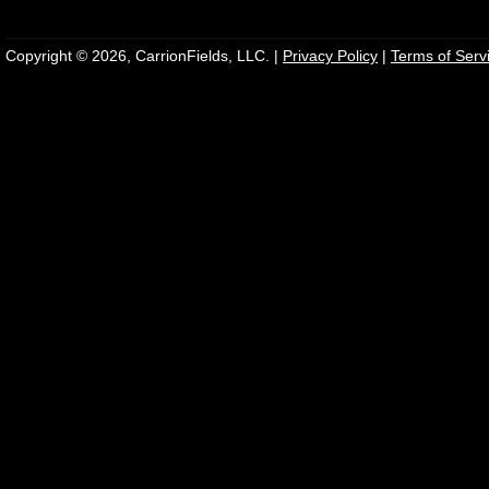
Copyright © 2026, CarrionFields, LLC. |
Privacy Policy
|
Terms of Serv