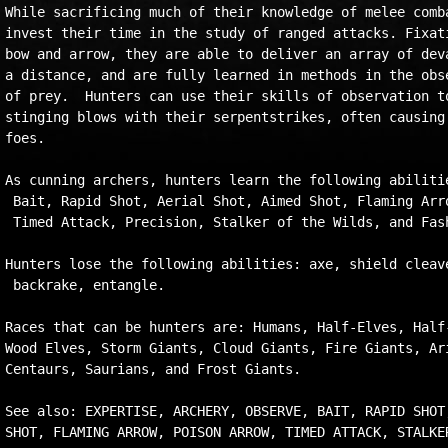
While sacrificing much of their knowledge of melee comba
invest their time in the study of ranged attacks. Fixati
bow and arrow, they are able to deliver an array of deva
a distance, and are fully learned in methods in the obse
of prey.  Hunters can use their skills of observation to
stinging blows with their serpentstrikes, often causing 
foes.

As cunning archers, hunters learn the following abilitie
 Bait, Rapid Shot, Aerial Shot, Aimed Shot, Flaming Arro
 Timed Attack, Precision, Stalker of the Wilds, and Fash
Hunters lose the following abilities: axe, shield cleave
 backrake, entangle.

Races that can be hunters are: Humans, Half-Elves, Half-
Wood Elves, Storm Giants, Cloud Giants, Fire Giants, Ari
Centaurs, Saurians, and Frost Giants.

See also: EXPERTISE, ARCHERY, OBSERVE, BAIT, RAPID SHOT,