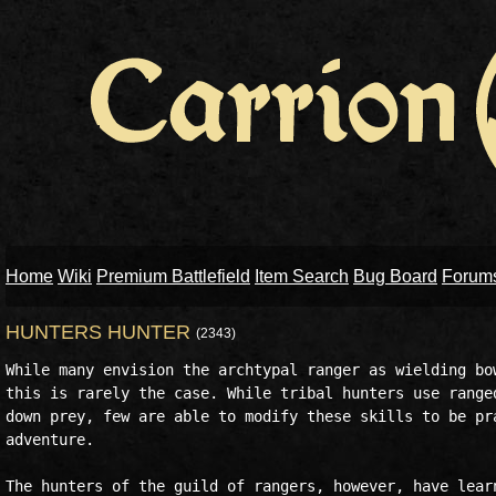
Home
Wiki
Premium Battlefield
Item Search
Bug Board
Forum
HUNTERS HUNTER
(2343)
While many envision the archtypal ranger as wielding bow
this is rarely the case. While tribal hunters use ranged
down prey, few are able to modify these skills to be pra
adventure.

The hunters of the guild of rangers, however, have learn