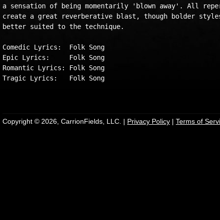
a sensation of being momentarily 'blown away'. All reper
create a great reverberative blast, though bolder styles
better suited to the technique.

Comedic Lyrics:  Folk Song

Epic Lyrics:     Folk Song

Romantic Lyrics: Folk Song

Tragic Lyrics:   Folk Song

Copyright © 2026, CarrionFields, LLC. |
Privacy Policy
|
Terms of Serv