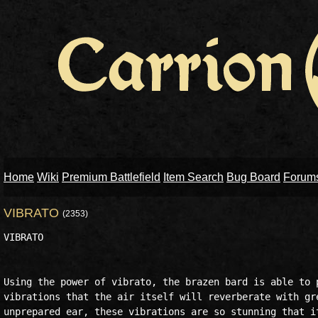
Home
Wiki
Premium Battlefield
Item Search
Bug Board
Forum
VIBRATO
(2353)
VIBRATO

Using the power of vibrato, the brazen bard is able to p
vibrations that the air itself will reverberate with gre
unprepared ear, these vibrations are so stunning that it