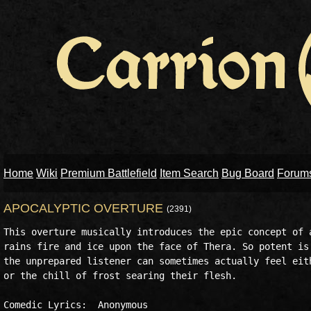
Home
Wiki
Premium Battlefield
Item Search
Bug Board
Forum
APOCALYPTIC OVERTURE
(2391)
This overture musically introduces the epic concept of a
rains fire and ice upon the face of Thera. So potent is 
the unprepared listener can sometimes actually feel eith
or the chill of frost searing their flesh.

Comedic Lyrics:  Anonymous
