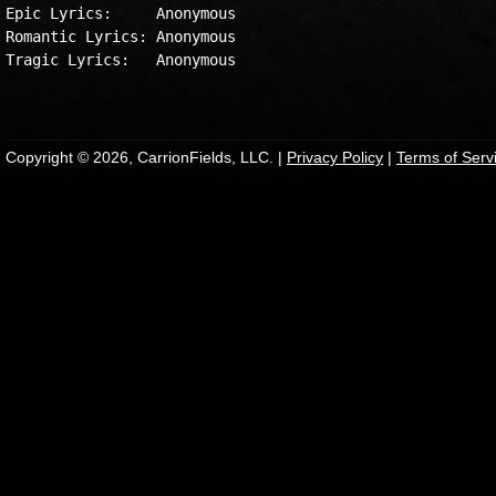
Epic Lyrics:     Anonymous

Romantic Lyrics: Anonymous

Tragic Lyrics:   Anonymous

Copyright © 2026, CarrionFields, LLC. |
Privacy Policy
|
Terms of Serv