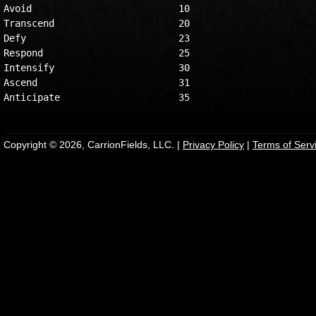
Avoid                          10

Transcend                      20

Defy                           23

Respond                        25

Intensify                      30

Ascend                         31

Copyright © 2026, CarrionFields, LLC. |
Privacy Policy
|
Terms of Serv