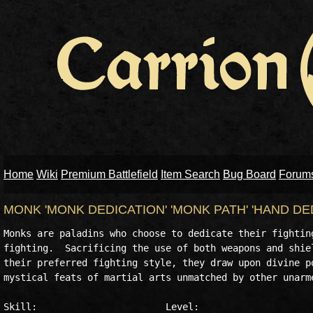
Home
Wiki
Premium Battlefield
Item Search
Bug Board
Forum
MONK 'MONK DEDICATION' 'MONK PATH' 'HAND D
Monks are paladins who choose to dedicate their fighting
fighting.  Sacrificing the use of both weapons and shiel
their preferred fighting style, they draw upon divine po
mystical feats of martial arts unmatched by other unarme
Skill:                       Level:
