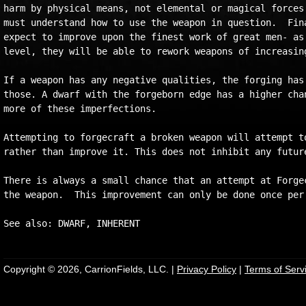
harm by physical means, not elemental or magical forces.
must understand how to use the weapon in question.  Fina
expect to improve upon the finest work of great men- as 
level, they will be able to rework weapons of increasing
If a weapon has any negative qualities, the forging has 
those. A dwarf with the forgeborn edge has a higher chan
more of these imperfections.

Attempting to forgecraft a broken weapon will attempt to
rather than improve it. This does not inhibit any future
There is always a small chance that an attempt at Forgec
the weapon.  This improvement can only be done once per 
Copyright © 2026, CarrionFields, LLC. |
Privacy Policy
|
Terms of Serv