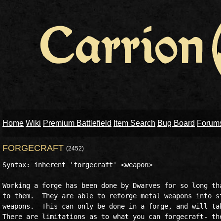
Home
Wiki
Premium Battlefield
Item Search
Bug Board
Forum
FORGECRAFT
(2452)
Syntax: inherent 'forgecraft' <weapon>

Working a forge has been done by Dwarves for so long tha
to them.  They are able to reforge metal weapons into st
weapons.  This can only be done in a forge, and will tak
There are limitations as to what you can forgecraft- the