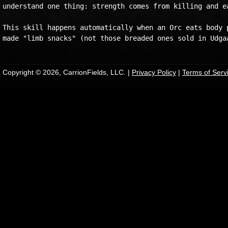
understand one thing: strength comes from killing and ea
This skill happens automatically when an Orc eats body p
Copyright © 2026, CarrionFields, LLC. |
Privacy Policy
|
Terms of Serv