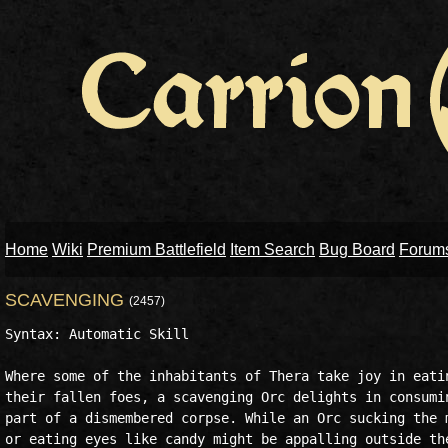
Home
Wiki
Premium Battlefield
Item Search
Bug Board
Forum
SCAVENGING
(2457)
Syntax: Automatic Skill

Where some of the inhabitants of Thera take joy in eatin
their fallen foes, a scavenging Orc delights in consumin
part of a dismembered corpse. While an Orc sucking the m
or eating eyes like candy might be appalling outside the