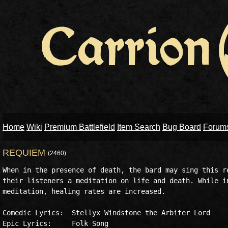
Home
Wiki
Premium Battlefield
Item Search
Bug Board
Forum
REQUIEM
(2460)
When in the presence of death, the bard may sing this re
their listeners a meditation on life and death. While in
meditation, healing rates are increased.

Comedic Lyrics:  Stellyx Windstone the Arbiter Lord

Epic Lyrics:     Folk Song
