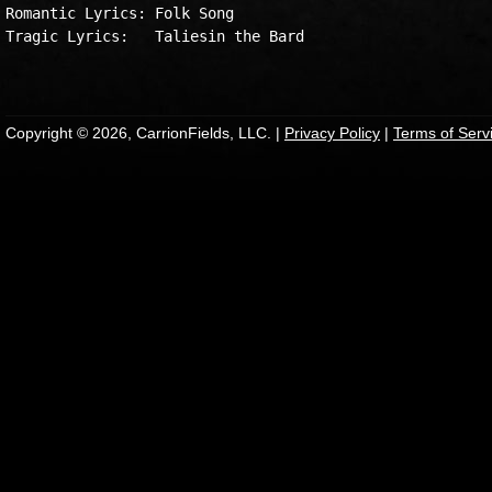
Romantic Lyrics: Folk Song

Tragic Lyrics:   Taliesin the Bard

Copyright © 2026, CarrionFields, LLC. |
Privacy Policy
|
Terms of Serv