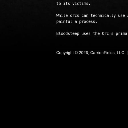
to its victims. 

While orcs can technically use 
painful a process.

Copyright © 2026, CarrionFields, LLC. 