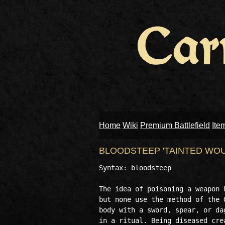
Home
Wiki
Premium Battlefield
Ite
BLOODSTEEP 'TAINTED WO
Syntax: bloodsteep 

The idea of poisoning a weapon 
but none use the method of the 
body with a sword, spear, or da
in a ritual. Being diseased cre