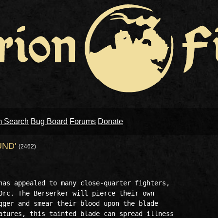
m Search
Bug Board
Forums
Donate
UND'
(2462)
has appealed to many close-quarter fighters,

Orc. The Berserker will pierce their own

gger and smear their blood upon the blade 

atures, this tainted blade can spread illness
