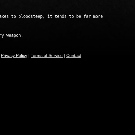
axes to bloodsteep, it tends to be far more

|
Privacy Policy
|
Terms of Service
|
Contact