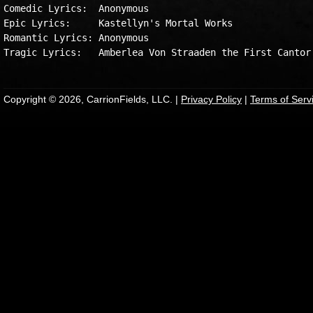
Comedic Lyrics:  Anonymous

Epic Lyrics:     Kastellyn's Mortal Works

Romantic Lyrics: Anonymous

Copyright © 2026, CarrionFields, LLC. |
Privacy Policy
|
Terms of Serv