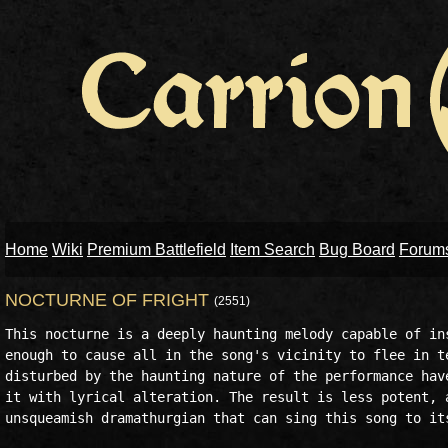
Home
Wiki
Premium Battlefield
Item Search
Bug Board
Forum
NOCTURNE OF FRIGHT
(2551)
This nocturne is a deeply haunting melody capable of ins
enough to cause all in the song's vicinity to flee in te
disturbed by the haunting nature of the performance have
it with lyrical alteration. The result is less potent, a
unsqueamish dramathurgian that can sing this song to its