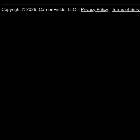
Copyright © 2026, CarrionFields, LLC. |
Privacy Policy
|
Terms of Serv