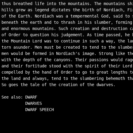
thus breathed life into the mountains. The mountains shi
hills grew as legend dictates the birth of Nordiach, Fir
of the Earth. Nordiach was a tempermental God, said to s
beneath the earth and to thrash in his slumber, forming 
and enormous mountains. Such creation and destruction ca
of Order to question his judgement. As time passed, he k
the Mountain Lord was to continue in such a way, the lan
torn asunder. Men must be created to tend to the slumber
men would be formed in Nordiach's image. Strong like the
with the depth of the canyons. Their passions would rage
and their fortitude stood with the spirit of their Lord.
compelled by the hand of Order to go to great lengths to
the land and always, tend to the slumbering behemoth tha
So goes the tale of the creation of the dwarves. 

See also: DWARF 

          DWARVES 

          DWARF SPEECH
