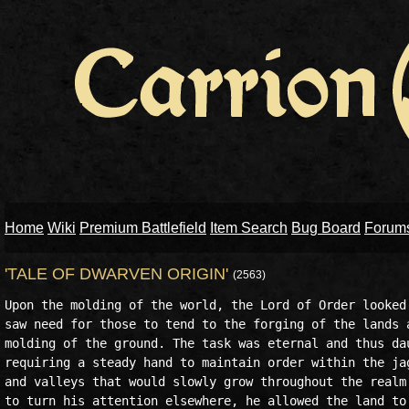
Home
Wiki
Premium Battlefield
Item Search
Bug Board
Forum
'TALE OF DWARVEN ORIGIN'
(2563)
Upon the molding of the world, the Lord of Order looked 
saw need for those to tend to the forging of the lands a
molding of the ground. The task was eternal and thus dau
requiring a steady hand to maintain order within the jag
and valleys that would slowly grow throughout the realm.
to turn his attention elsewhere, he allowed the land to 