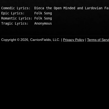
Comedic Lyrics:  Dieca the Open Minded and Lardovian Far
Epic Lyrics:     Folk Song

Romantic Lyrics: Folk Song

Copyright © 2026, CarrionFields, LLC. |
Privacy Policy
|
Terms of Serv