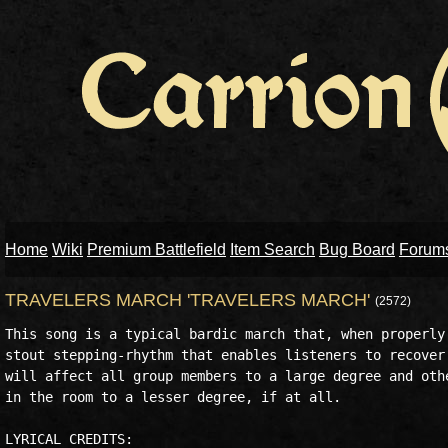
Home
Wiki
Premium Battlefield
Item Search
Bug Board
Forum
TRAVELERS MARCH 'TRAVELERS MARCH'
(2572)
This song is a typical bardic march that, when properly 
stout stepping-rhythm that enables listeners to recover 
will affect all group members to a large degree and othe
in the room to a lesser degree, if at all.

LYRICAL CREDITS:
