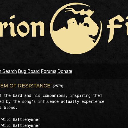
m Search
Bug Board
Forums
Donate
EM OF RESISTANCE'
(2579)
f the bard and his companions, inspiring them

ed by the song's influence actually experience

 blows.

Wild Battlehymner

Wild Battlehymner
