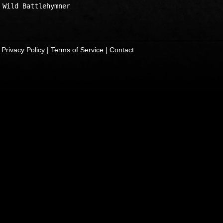
Wild Battlehymner

|
Privacy Policy
|
Terms of Service
|
Contact