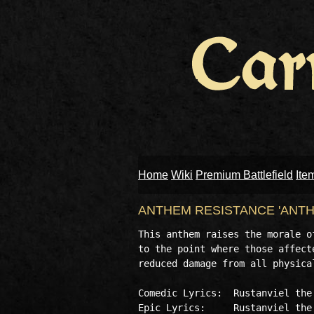
Home
Wiki
Premium Battlefield
Ite
ANTHEM RESISTANCE 'ANTH
This anthem raises the morale o
to the point where those affect
reduced damage from all physical
Comedic Lyrics:  Rustanviel the 
Epic Lyrics:     Rustanviel the 