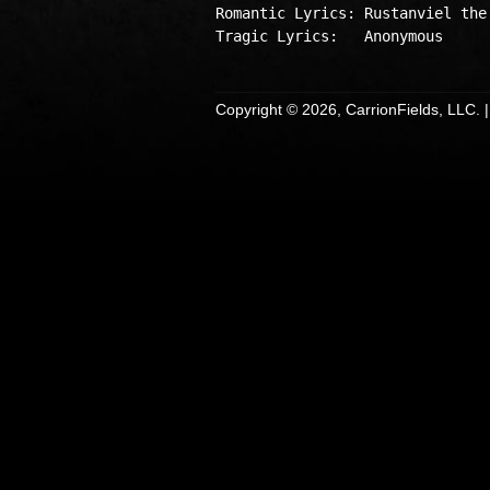
Romantic Lyrics: Rustanviel the 
Copyright © 2026, CarrionFields, LLC. 