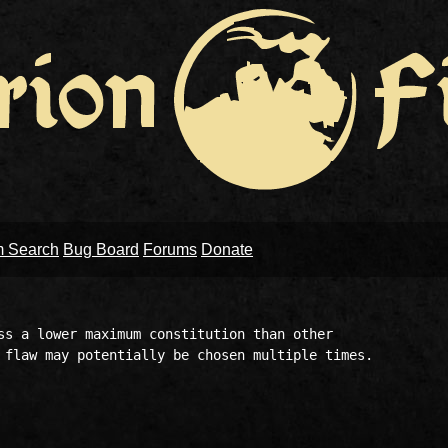
m Search
Bug Board
Forums
Donate
ss a lower maximum constitution than other 

 flaw may potentially be chosen multiple times.
