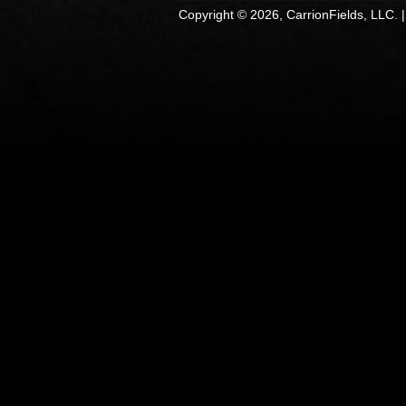
Copyright © 2026, CarrionFields, LLC. 