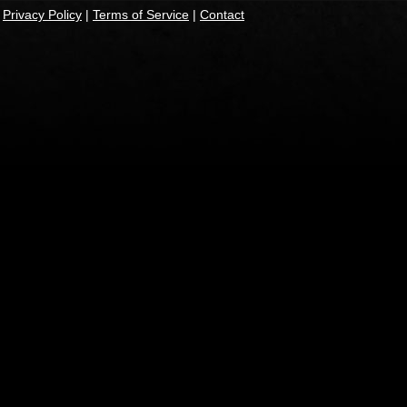
|
Privacy Policy
|
Terms of Service
|
Contact