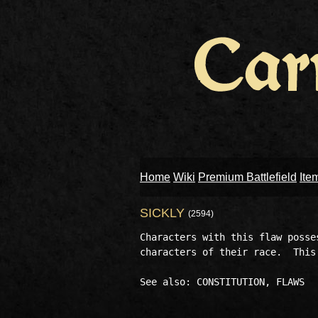
Home
Wiki
Premium Battlefield
Ite
SICKLY
(2594)
Characters with this flaw posse
characters of their race.  This