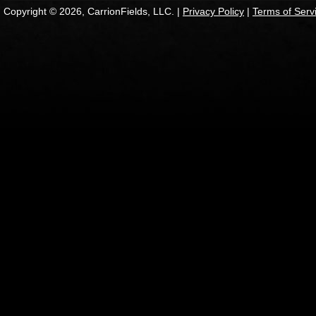
Copyright © 2026, CarrionFields, LLC. |
Privacy Policy
|
Terms of Serv