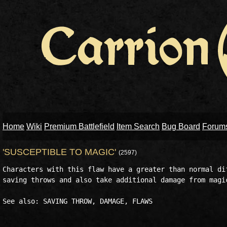
Home
Wiki
Premium Battlefield
Item Search
Bug Board
Forum
'SUSCEPTIBLE TO MAGIC'
(2597)
Characters with this flaw have a greater than normal dif
saving throws and also take additional damage from magic