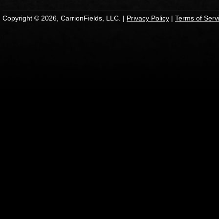
Copyright © 2026, CarrionFields, LLC. |
Privacy Policy
|
Terms of Serv