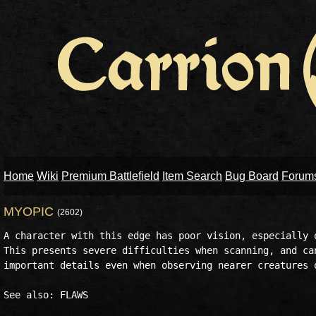
Home
Wiki
Premium Battlefield
Item Search
Bug Board
Forum
MYOPIC
(2602)
A character with this edge has poor vision, especially o
This presents severe difficulties when scanning, and can
important details even when observing nearer creatures o