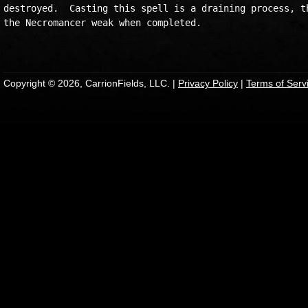
destroyed.  Casting this spell is a draining process, th
the Necromancer weak when completed.

Copyright © 2026, CarrionFields, LLC. |
Privacy Policy
|
Terms of Serv