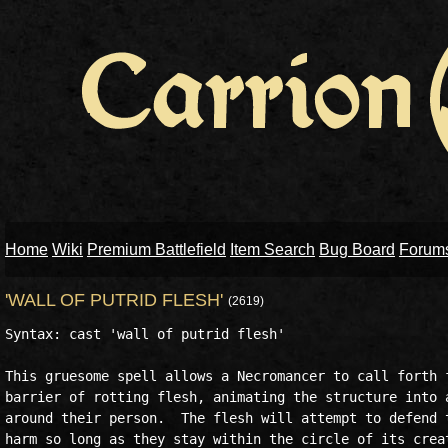
Home
Wiki
Premium Battlefield
Item Search
Bug Board
Forum
'WALL OF PUTRID FLESH'
(2619)
Syntax: cast 'wall of putrid flesh'

This gruesome spell allows a Necromancer to call forth f
barrier of rotting flesh, animating the structure into a
around their person.  The flesh will attempt to defend t
harm so long as they stay within the circle of its creat