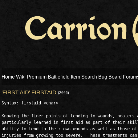
Home
Wiki
Premium Battlefield
Item Search
Bug Board
Forum
'FIRST AID' FIRSTAID
(2666)
Syntax: firstaid <char>

Knowing the finer points of tending to wounds, healers a
particularly learned in first aid as part of their skill
ability to tend to their own wounds as well as those of 
injuries from growing too severe.  These treatments can 