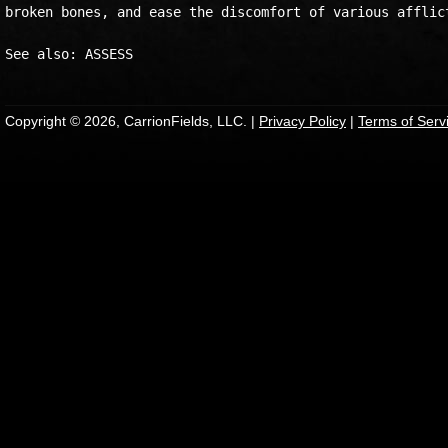
broken bones, and ease the discomfort of various afflict
Copyright © 2026, CarrionFields, LLC. |
Privacy Policy
|
Terms of Serv