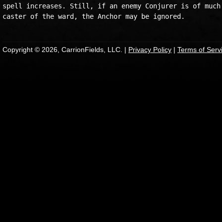
spell increases. Still, if an enemy Conjurer is of much 
Copyright © 2026, CarrionFields, LLC. |
Privacy Policy
|
Terms of Serv