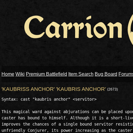
Home
Wiki
Premium Battlefield
Item Search
Bug Board
Forum
'KAUBRISS ANCHOR' 'KAUBRIS ANCHOR'
(2673)
Syntax: cast "kaubris anchor" <servitor>

This magical ward against abjurations can be placed upon
caster has bound to himself. Although it is a short-live
improves the chances of a single bound servitor resistin
unfriendly Conjurer, its power increasing as the caster'