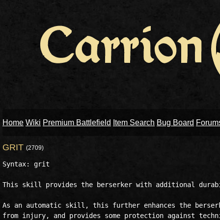
Home
Wiki
Premium Battlefield
Item Search
Bug Board
Forum
GRIT
(2709)
Syntax: grit

This skill provides the berserker with additional durabi
As an automatic skill, this further enhances the berserk
from injury, and provides some protection against techni