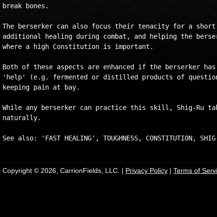
break bones.

The berserker can also focus their tenacity for a short 
additional healing during combat, and helping the berser
where a high Constitution is important.

Both of these aspects are enhanced if the berserker has 
'help' (e.g. fermented or distilled products of question
keeping pain at bay.

While any berserker can practice this skill, Shig-Ru tak
naturally.

Copyright © 2026, CarrionFields, LLC. |
Privacy Policy
|
Terms of Serv