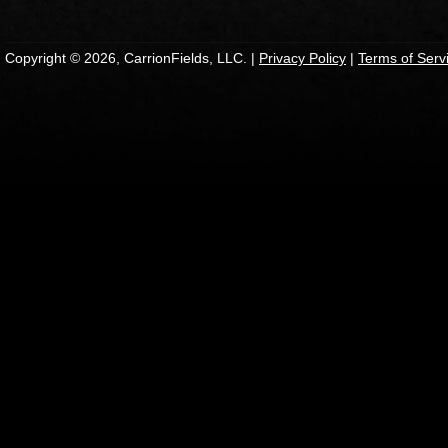
Copyright © 2026, CarrionFields, LLC. |
Privacy Policy
|
Terms of Serv