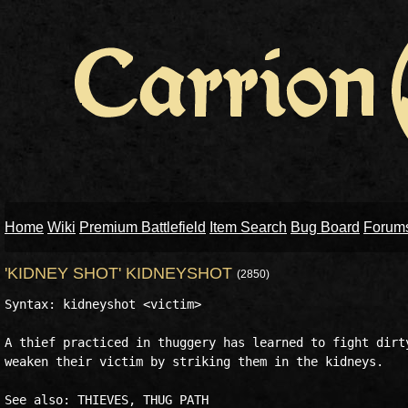
Home
Wiki
Premium Battlefield
Item Search
Bug Board
Forum
'KIDNEY SHOT' KIDNEYSHOT
(2850)
Syntax: kidneyshot <victim>

A thief practiced in thuggery has learned to fight dirty
weaken their victim by striking them in the kidneys.
