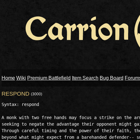
Home
Wiki
Premium Battlefield
Item Search
Bug Board
Forum
RESPOND
(3000)
Syntax: respond

A monk with two free hands may focus a strike on the arm
seeking to negate the advantage their opponent might gai
Through careful timing and the power of their faith, the
beyond what might expect from a barehanded defender-- sn