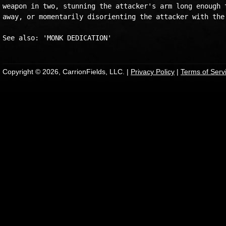
weapon in two, stunning the attacker's arm long enough t
away, or momentarily disorienting the attacker with the 
Copyright © 2026, CarrionFields, LLC. |
Privacy Policy
|
Terms of Serv