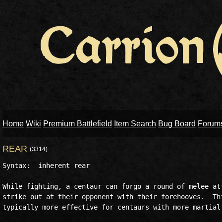
Home
Wiki
Premium Battlefield
Item Search
Bug Board
Forum
REAR
(3314)
Syntax:  inherent rear

While fighting, a centaur can forgo a round of melee att
strike out at their opponent with their forehooves.  Thi