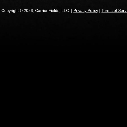
Copyright © 2026, CarrionFields, LLC. |
Privacy Policy
|
Terms of Serv