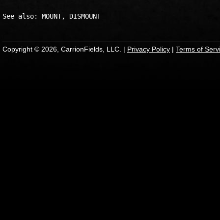
Copyright © 2026, CarrionFields, LLC. |
Privacy Policy
|
Terms of Serv