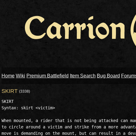
Home
Wiki
Premium Battlefield
Item Search
Bug Board
Forum
SKIRT
(3338)
SKIRT

Syntax: skirt <victim>

When mounted, a rider that is not being attacked can man
to circle around a victim and strike from a more advanta
move is demanding on the mount, but can result in a deva