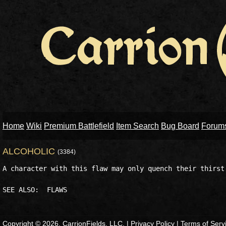
Home
Wiki
Premium Battlefield
Item Search
Bug Board
Forum
ALCOHOLIC
(3384)
A character with this flaw may only quench their thirst 
Copyright © 2026, CarrionFields, LLC. |
Privacy Policy
|
Terms of Serv