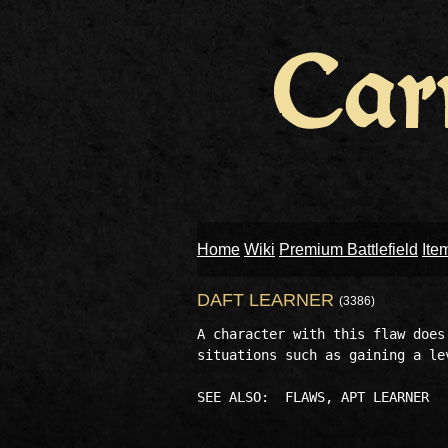
Home
Wiki
Premium Battlefield
Ite
DAFT LEARNER
(3386)
A character with this flaw does
situations such as gaining a le