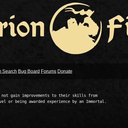
m Search
Bug Board
Forums
Donate
 not gain improvements to their skills from 

vel or being awarded experience by an Immortal.
