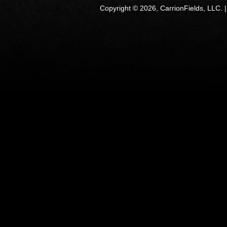
Copyright © 2026, CarrionFields, LLC. 