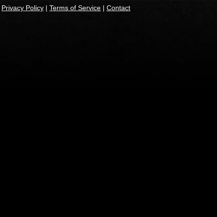
|
Privacy Policy
|
Terms of Service
|
Contact