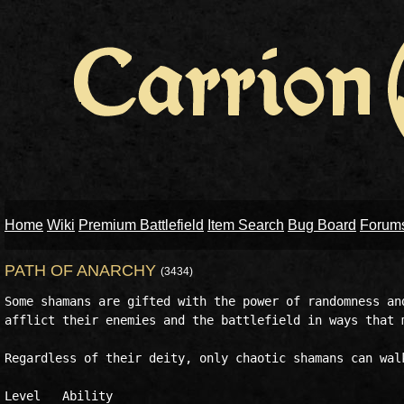
Home
Wiki
Premium Battlefield
Item Search
Bug Board
Forum
PATH OF ANARCHY
(3434)
Some shamans are gifted with the power of randomness and
afflict their enemies and the battlefield in ways that m
Regardless of their deity, only chaotic shamans can walk
Level	Ability
