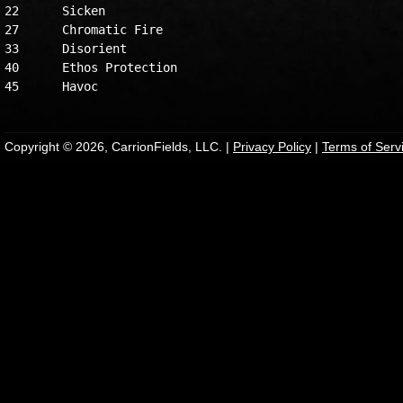
22	Sicken

27	Chromatic Fire

33	Disorient

40	Ethos Protection

Copyright © 2026, CarrionFields, LLC. |
Privacy Policy
|
Terms of Serv