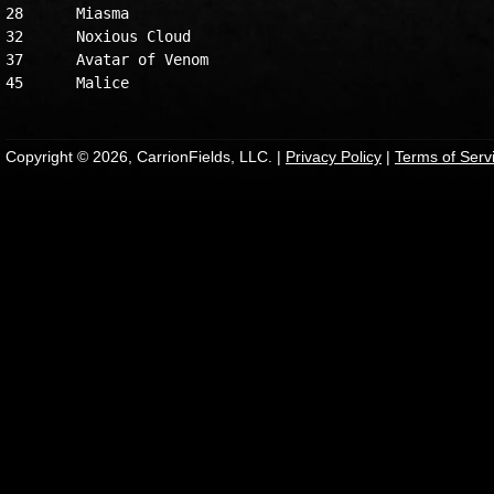
28	Miasma

32	Noxious Cloud

37	Avatar of Venom

Copyright © 2026, CarrionFields, LLC. |
Privacy Policy
|
Terms of Serv