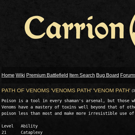
Home
Wiki
Premium Battlefield
Item Search
Bug Board
Forum
PATH OF VENOMS 'VENOMS PATH' 'VENOM PATH'
(
Poison is a tool in every shaman's arsenal, but those wh
Venoms have a mastery of toxins well beyond that of othe
poison less than most and make more irresistible use of 
Level	Ability

21	Cataplexy
