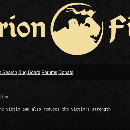
m Search
Bug Board
Forums
Donate
im>

he victim and also reduces the victim's strength
