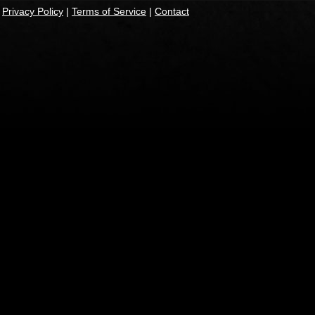
|
Privacy Policy
|
Terms of Service
|
Contact