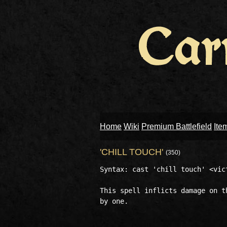
Home
Wiki
Premium Battlefield
Ite
'CHILL TOUCH'
(350)
Syntax: cast 'chill touch' <vict
This spell inflicts damage on t