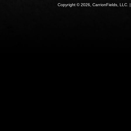
Copyright © 2026, CarrionFields, LLC. 