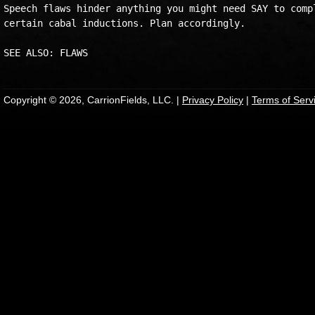
Speech flaws hinder anything you might need SAY to compl
certain cabal inductions. Plan accordingly.

SEE ALSO: FLAWS
Copyright © 2026, CarrionFields, LLC. |
Privacy Policy
|
Terms of Serv