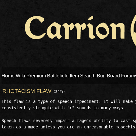
Home
Wiki
Premium Battlefield
Item Search
Bug Board
Forum
'RHOTACISM FLAW'
(3779)
This flaw is a type of speech impediment. It will make y
consistently struggle with "r" sounds in many ways.

Speech flaws severely impair a mage's ability to cast sp
taken as a mage unless you are an unreasonable masochist