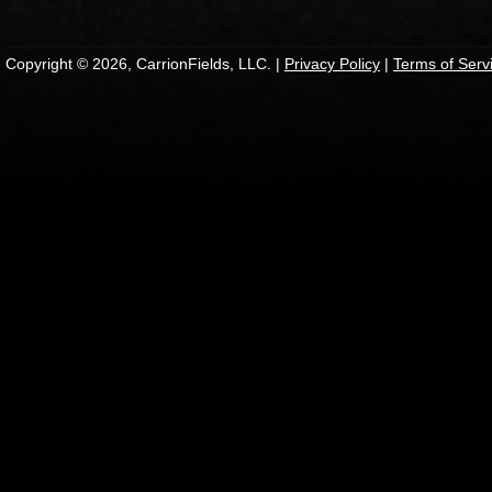
Copyright © 2026, CarrionFields, LLC. |
Privacy Policy
|
Terms of Serv