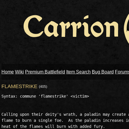
Home
Wiki
Premium Battlefield
Item Search
Bug Board
Forum
FLAMESTRIKE
(405)
Syntax: commune 'flamestrike' <victim>

Calling upon their deity's wrath, a paladin may create a
flame to burn a single foe.  As the paladin increases in