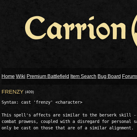
Home
Wiki
Premium Battlefield
Item Search
Bug Board
Forum
FRENZY
(409)
Syntax: cast 'frenzy' <character>

This spell's affects are similar to the berserk skill --
combat prowess, coupled with a disregard for personal sa