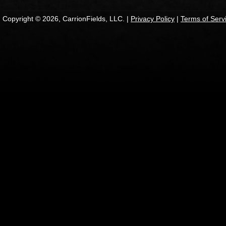
Copyright © 2026, CarrionFields, LLC. |
Privacy Policy
|
Terms of Serv