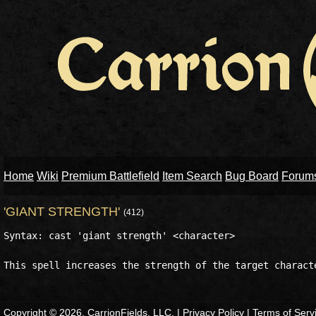
Home
Wiki
Premium Battlefield
Item Search
Bug Board
Forum
'GIANT STRENGTH'
(412)
Syntax: cast 'giant strength' <character>

Copyright © 2026, CarrionFields, LLC. |
Privacy Policy
|
Terms of Serv