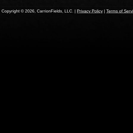
Copyright © 2026, CarrionFields, LLC. |
Privacy Policy
|
Terms of Serv