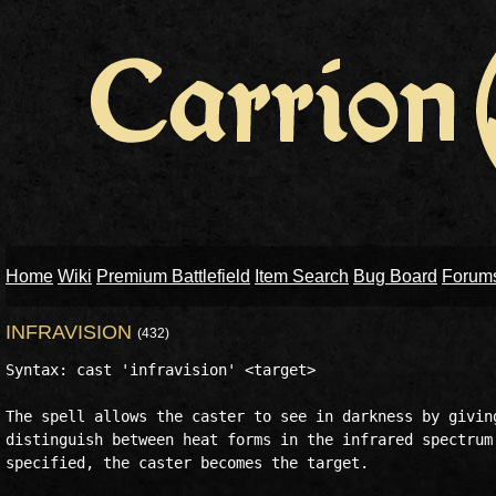
Home
Wiki
Premium Battlefield
Item Search
Bug Board
Forum
INFRAVISION
(432)
Syntax: cast 'infravision' <target>

The spell allows the caster to see in darkness by giving
distinguish between heat forms in the infrared spectrum.