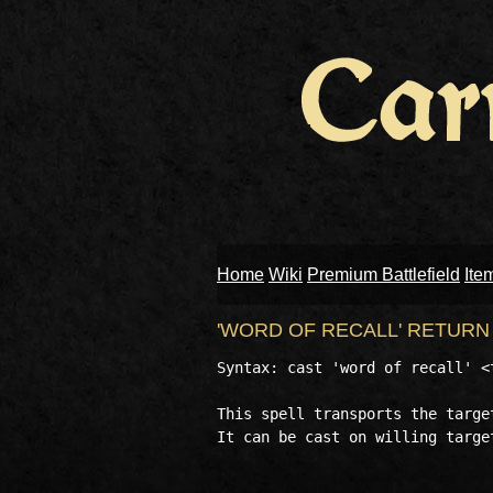
Home
Wiki
Premium Battlefield
Ite
'WORD OF RECALL' RETUR
Syntax: cast 'word of recall' <t
This spell transports the targe