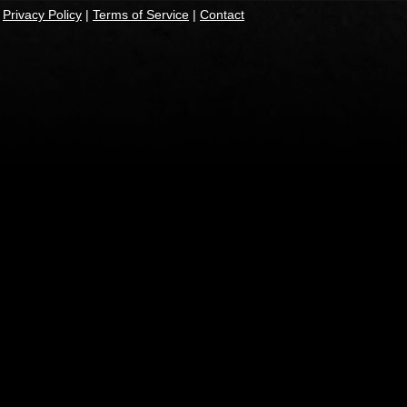
|
Privacy Policy
|
Terms of Service
|
Contact