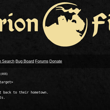
m Search
Bug Board
Forums
Donate
N
(466)
arget>

t back to their hometown.
