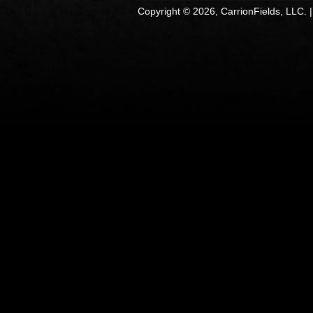
Copyright © 2026, CarrionFields, LLC. 