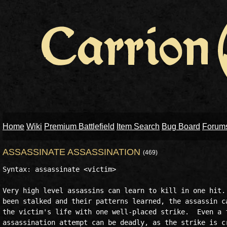
Home
Wiki
Premium Battlefield
Item Search
Bug Board
Forum
ASSASSINATE ASSASSINATION
(469)
Syntax: assassinate <victim>

Very high level assassins can learn to kill in one hit. 
been stalked and their patterns learned, the assassin ca
the victim's life with one well-placed strike.  Even a f
assassination attempt can be deadly, as the strike is cr