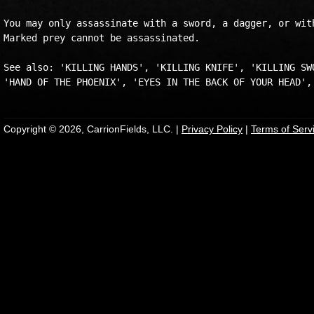
You may only assassinate with a sword, a dagger, or with
Marked prey cannot be assassinated.

See also: 'KILLING HANDS', 'KILLING KNIFE', 'KILLING SWO
Copyright © 2026, CarrionFields, LLC. |
Privacy Policy
|
Terms of Serv