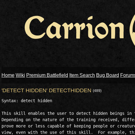
Home
Wiki
Premium Battlefield
Item Search
Bug Board
Forum
'DETECT HIDDEN' DETECTHIDDEN
(489)
Syntax: detect hidden

This skill enables the user to detect hidden beings in t
Depending on the nature of the training received, differ
prove more or less capable of keeping people or creature
view, even with the use of this skill.  For example, thi