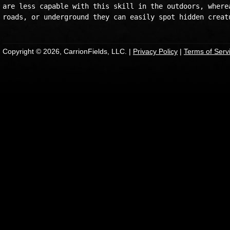
are less capable with this skill in the outdoors, wherea
Copyright © 2026, CarrionFields, LLC. |
Privacy Policy
|
Terms of Serv